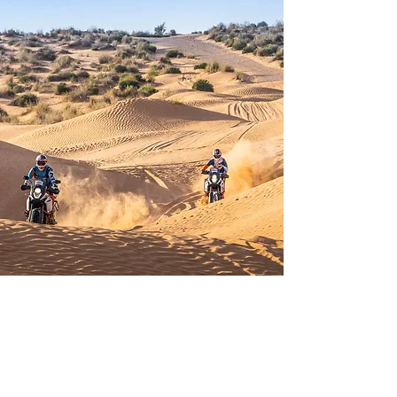
Cookies
Data