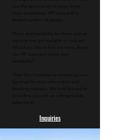
you the opportunity to enjoy these
tours as exclusive VIP tours with a
limited number of people.
Prices and availability for these special
experiences are available on request.
Would you like to find out more about
our VIP tours and check your
availability?
Then don't hesitate to contact us now
by email for more information and
booking requests. We look forward to
providing you with an unforgettable
adventure!
Inquiries