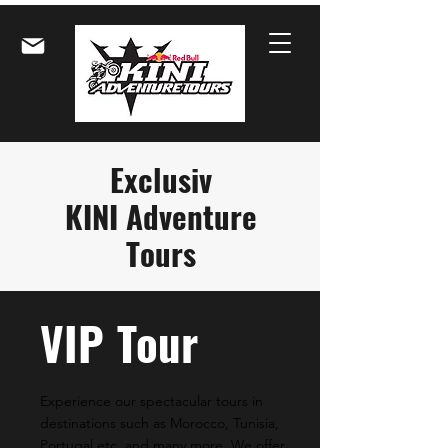
Exclusiv
KINI Adventure
Tours
VIP
Tour
Experience our spectacular tours in
destinations such as Morocco, Tunisia,
Portugal etc. and many more. We offer